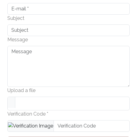
Subject
Message
Upload a file
Verification Code *