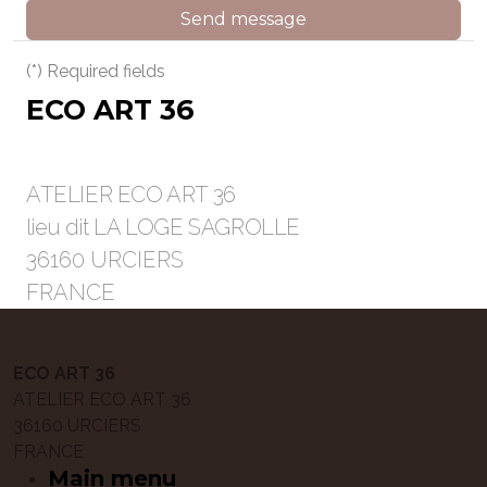
Send message
(*) Required fields
ECO ART 36
ATELIER ECO ART 36
lieu dit LA LOGE SAGROLLE
36160 URCIERS
FRANCE
ECO ART 36
ATELIER ECO ART 36
36160 URCIERS
FRANCE
Main menu