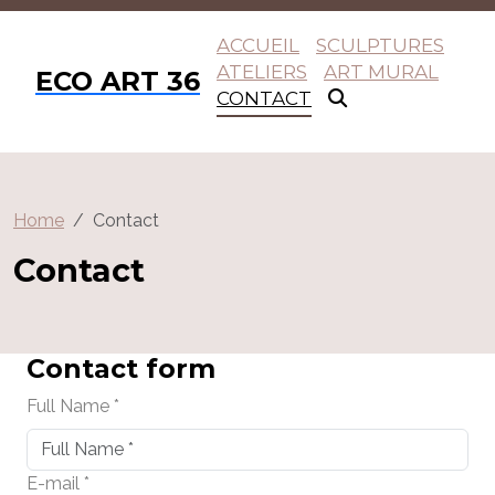
ACCUEIL
SCULPTURES
ATELIERS
ART MURAL
ECO ART 36
CONTACT
Home
Contact
Contact
Contact form
Full Name *
E-mail *