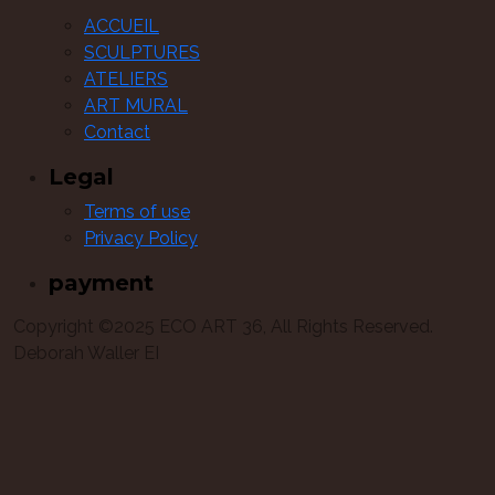
ACCUEIL
SCULPTURES
ATELIERS
ART MURAL
Contact
Legal
Terms of use
Privacy Policy
payment
Copyright ©2025 ECO ART 36, All Rights Reserved.
Deborah Waller EI